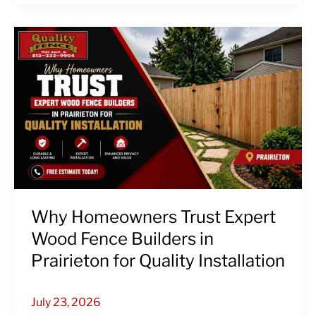
Why
Homeowners
Trust
Expert
Wood
Fence
Builders
in
Prairieton
for
Quality
Why Homeowners Trust Expert
Installation
Wood Fence Builders in
Prairieton for Quality Installation
July 23, 2026