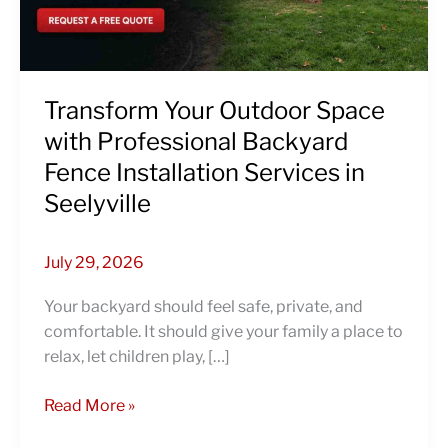
Backyard
Fence
Installation
Services
in
Transform Your Outdoor Space
Seelyville
with Professional Backyard
Fence Installation Services in
Seelyville
July 29, 2026
Your backyard should feel safe, private, and
comfortable. It should give your family a place to
relax, let children play, […]
Read More »