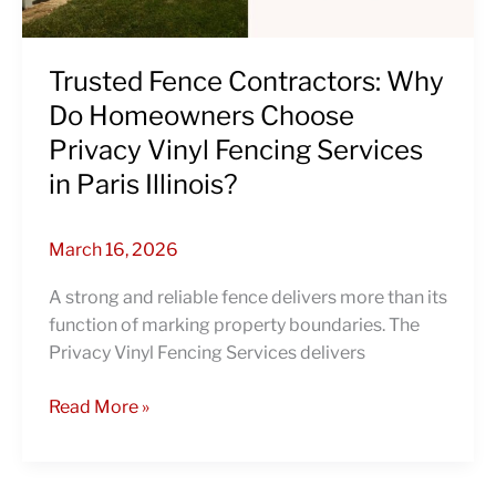
Vinyl
Fencing
Services
Trusted Fence Contractors: Why
in
Do Homeowners Choose
Paris
Privacy Vinyl Fencing Services
Illinois?
in Paris Illinois?
March 16, 2026
A strong and reliable fence delivers more than its
function of marking property boundaries. The
Privacy Vinyl Fencing Services delivers
Read More »