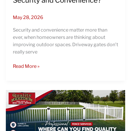
Security and Convenience?
May 28, 2026
Security and convenience matter more than
ever, when homeowners are thinking about
improving outdoor spaces. Driveway gates don’t
really serve
Read More »
Professional
Fence
Services:
Where
Can
You