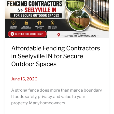
in
Seelyville
IN
for
Secure
Outdoor
Spaces
Affordable Fencing Contractors
in Seelyville IN for Secure
Outdoor Spaces
June 16, 2026
A strong fence does more than mark a boundary.
It adds safety, privacy, and value to your
property. Many homeowners