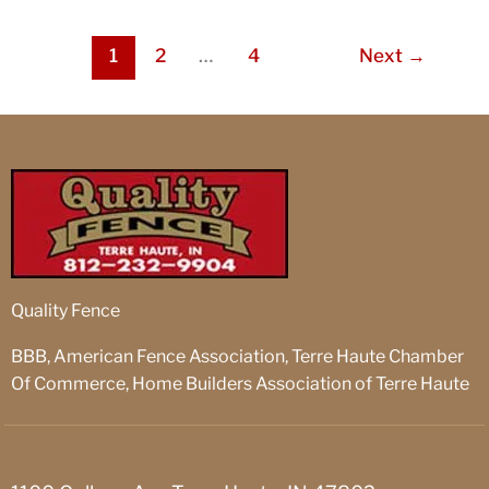
1
2
…
4
Next
→
Quality Fence
BBB, American Fence Association, Terre Haute Chamber
Of Commerce, Home Builders Association of Terre Haute