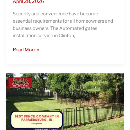
April 28, 2026
Security and convenience have become
essential requirements for all homeowners and
business owners. The Automated gates
installation service in Clinton,
Read More »
Discover
how
Quality
Fence
stands
out
as
the