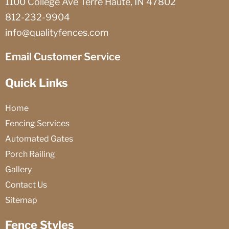
1100 College Ave Terre Haute, IN 47802
812-232-9904
info@qualityfences.com
Email Customer Service
Quick Links
Home
Fencing Services
Automated Gates
Porch Railing
Gallery
Contact Us
Sitemap
Fence Styles