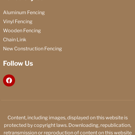
Aluminum Fencing
Vinyl Fencing
Wooden Fencing
Chain Link
New Construction Fencing
Follow Us
F
a
c
e
b
o
o
Content, including images, displayed on this website is
k
protected by copyright laws. Downloading, republication,
retransmission or reproduction of content on this website