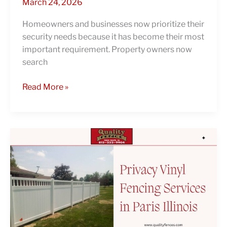
March 24, 2026
Homeowners and businesses now prioritize their
security needs because it has become their most
important requirement. Property owners now
search
Read More »
Trusted
Fence
Contractors:
Why
Do
Homeowners
Choose
Privacy