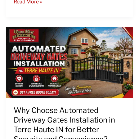
Read More »
Why
Choose
Automated
Driveway
Gates
Installation
in
Terre
Haute
IN
for
Why Choose Automated
Better
Driveway Gates Installation in
Security
Terre Haute IN for Better
and
Convenience?