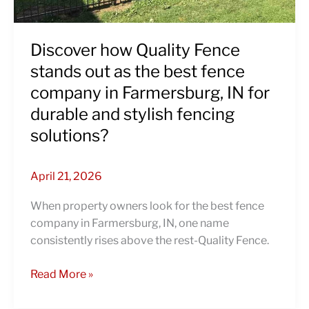
best
fence
company
Discover how Quality Fence
in
stands out as the best fence
Farmersburg,
company in Farmersburg, IN for
IN
durable and stylish fencing
for
durable
solutions?
and
stylish
April 21, 2026
fencing
solutions?
When property owners look for the best fence
company in Farmersburg, IN, one name
consistently rises above the rest-Quality Fence.
Read More »