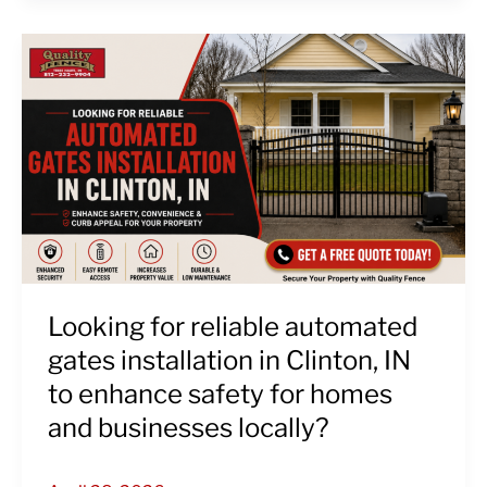
Looking
for
reliable
automated
gates
installation
in
Clinton,
IN
to
enhance
Looking for reliable automated
safety
gates installation in Clinton, IN
for
to enhance safety for homes
homes
and businesses locally?
and
businesses
locally?