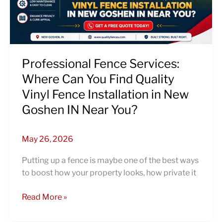
Find
Quality
Vinyl
Fence
Installation
Professional Fence Services:
in
Where Can You Find Quality
New
Vinyl Fence Installation in New
Goshen
Goshen IN Near You?
IN
Near
You?
May 26, 2026
Putting up a fence is maybe one of the best ways
to boost how your property looks, how private it
Read More »