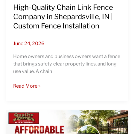
Custom
High-Quality Chain Link Fence
Fence
Company in Shepardsville, IN |
Installation
Custom Fence Installation
June 24, 2026
Home owners and business owners want a fence
that brings safety, clear property lines, and long
use value. A chain
Read More »
Affordable
Fencing
Contractors