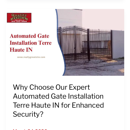
Why
Choose
Our
Expert
Automated
Gate
Installation
Terre
Haute
IN
for
Why Choose Our Expert
Enhanced
Automated Gate Installation
Security?
Terre Haute IN for Enhanced
Security?