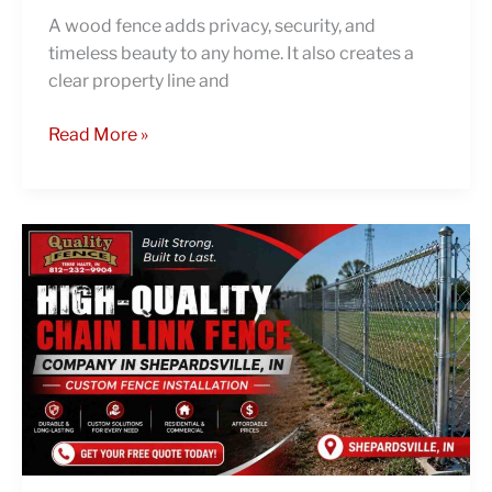
A wood fence adds privacy, security, and
timeless beauty to any home. It also creates a
clear property line and
Read More »
High-
Quality
Chain
Link
Fence
Company
in
Shepardsville,
IN
|