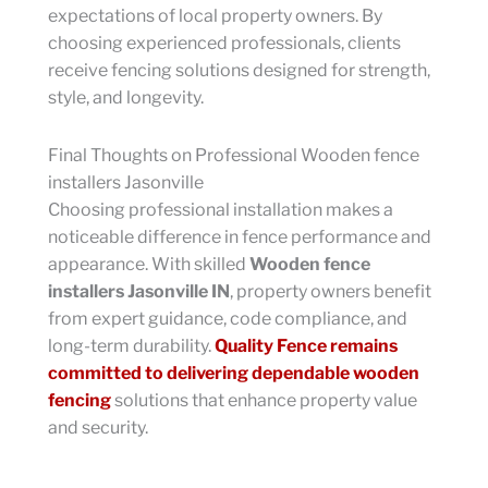
expectations of local property owners. By
choosing experienced professionals, clients
receive fencing solutions designed for strength,
style, and longevity.
Final Thoughts on Professional Wooden fence
installers Jasonville
Choosing professional installation makes a
noticeable difference in fence performance and
appearance. With skilled
Wooden fence
installers Jasonville IN
, property owners benefit
from expert guidance, code compliance, and
long-term durability.
Quality Fence remains
committed to delivering dependable wooden
fencing
solutions that enhance property value
and security.