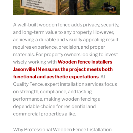
A well-built wooden fence adds privacy, security,
and long-term value to any property. However,
achieving a durable and visually appealing result
requires experience, precision, and proper
materials. For property owners looking to invest
wisely, working with
Wooden fence installers
Jasonville IN ensures the project meets both
functional and aesthetic expectations
. At
Quality Fence, expert installation services focus
on strength, compliance, and lasting
performance, making wooden fencing a
dependable choice for residential and
commercial properties alike.
Why Professional Wooden Fence Installation