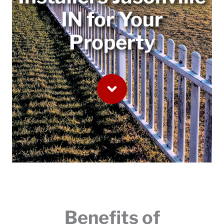
IN for Your
Property
Benefits of