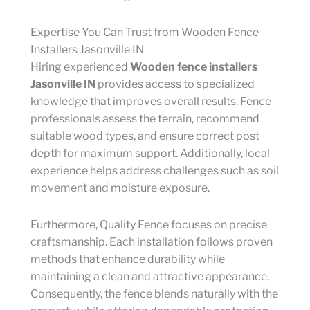
Expertise You Can Trust from Wooden Fence
Installers Jasonville IN
Hiring experienced
Wooden fence installers
Jasonville IN
provides access to specialized
knowledge that improves overall results. Fence
professionals assess the terrain, recommend
suitable wood types, and ensure correct post
depth for maximum support. Additionally, local
experience helps address challenges such as soil
movement and moisture exposure.
Furthermore, Quality Fence focuses on precise
craftsmanship. Each installation follows proven
methods that enhance durability while
maintaining a clean and attractive appearance.
Consequently, the fence blends naturally with the