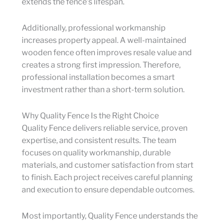
extends the fence’s lifespan.
Additionally, professional workmanship
increases property appeal. A well-maintained
wooden fence often improves resale value and
creates a strong first impression. Therefore,
professional installation becomes a smart
investment rather than a short-term solution.
Why Quality Fence Is the Right Choice
Quality Fence delivers reliable service, proven
expertise, and consistent results. The team
focuses on quality workmanship, durable
materials, and customer satisfaction from start
to finish. Each project receives careful planning
and execution to ensure dependable outcomes.
Most importantly, Quality Fence understands the