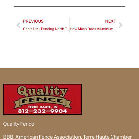
Prev
Next
PREVIOUS
NEXT
Chain Link Fencing North Terre Haute IN Installation – What to Expect from Start to Finish
How Much Does Aluminum Fence Installation Terre Haute Cost for Residential Properties?
Quality Fence
BBB, American Fence Association, Terre Haute Chamber