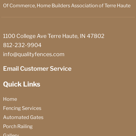
Of Commerce, Home Builders Association of Terre Haute
1100 College Ave Terre Haute, IN 47802
812-232-9904
info@qualityfences.com
Email Customer Service
Quick Links
Home
Fencing Services
Automated Gates
Porch Railing
Gallery