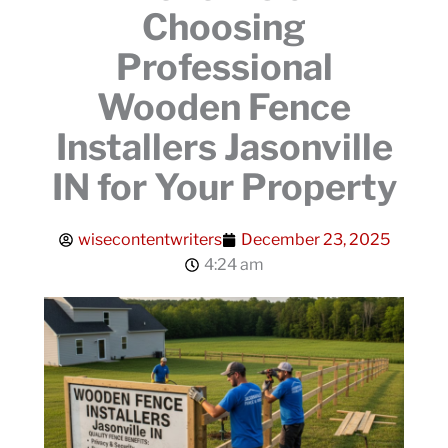
Choosing
Professional
Wooden Fence
Installers Jasonville
IN for Your Property
wisecontentwriters
December 23, 2025
4:24 am