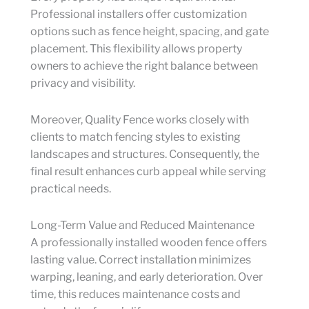
Professional installers offer customization
options such as fence height, spacing, and gate
placement. This flexibility allows property
owners to achieve the right balance between
privacy and visibility.
Moreover, Quality Fence works closely with
clients to match fencing styles to existing
landscapes and structures. Consequently, the
final result enhances curb appeal while serving
practical needs.
Long-Term Value and Reduced Maintenance
A professionally installed wooden fence offers
lasting value. Correct installation minimizes
warping, leaning, and early deterioration. Over
time, this reduces maintenance costs and