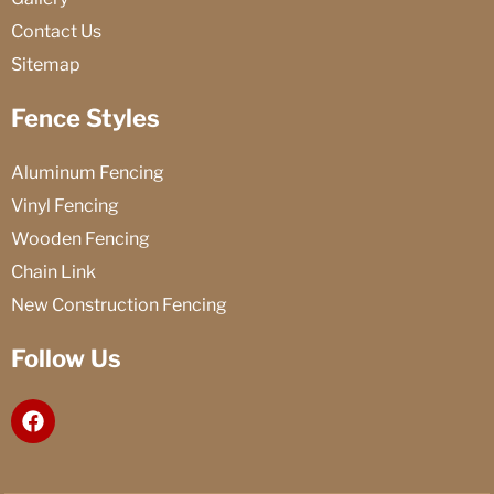
Contact Us
Sitemap
Fence Styles
Aluminum Fencing
Vinyl Fencing
Wooden Fencing
Chain Link
New Construction Fencing
Follow Us
F
a
c
e