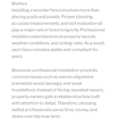
Matters
Installing a wooden fence involves more than
placing posts and panels. Proper planning,
accurate measurements, and soil evaluation all
play a major role in fence longevity. Professional
installers understand local property layouts,
weather conditions, and zoning rules. As a result,
each fence remains stable and compliant for
years.
Moreover, professional installation prevents
common issues such as uneven alignment,
premature wood damage, and weak
foundations. Instead of facing repeated repairs,
property owners gain a reliable structure built
with attention to detail. Therefore, choosing
skilled professionals saves time, money, and
stress over the long term.