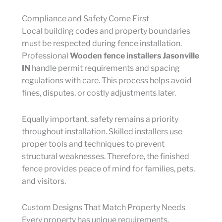
Compliance and Safety Come First
Local building codes and property boundaries
must be respected during fence installation.
Professional
Wooden fence installers Jasonville
IN
handle permit requirements and spacing
regulations with care. This process helps avoid
fines, disputes, or costly adjustments later.
Equally important, safety remains a priority
throughout installation. Skilled installers use
proper tools and techniques to prevent
structural weaknesses. Therefore, the finished
fence provides peace of mind for families, pets,
and visitors.
Custom Designs That Match Property Needs
Every property has unique requirements.