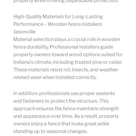
property while offering dependable protection.
High-Quality Materials for Long-Lasting
Performance – Wooden fence installers
Jasonville
Material selection plays a crucial role in wooden
fence durability. Professional installers guide
property owners toward wood options suited for
Indiana’s climate, including treated pine or cedar.
These materials resist rot, insects, and weather-
related wear when installed correctly.
In addition, professionals use proper sealants
and fasteners to protect the structure. This
approach ensures the fence maintains strength
and appearance over time. As a result, property
owners enjoy a fence that looks great while
standing up to seasonal changes.