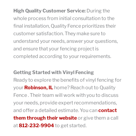
High Quality Customer Service:
During the
whole process from initial consultation to the
final installation, Quality Fence prioritizes their
customer satisfaction. They make sure to
understand your needs, answer your questions,
and ensure that your fencing project is
completed according to your requirements.
Getting Started with Vinyl Fencing
Ready to explore the benefits of vinyl fencing for
your
Robinson, IL
home? Reach out to Quality
Fence . Their team will work with you to discuss
your needs, provide expert recommendations,
and offer a detailed estimate. You can
contact
them through their website
or give them a call
at
812-232-9904
to get started.