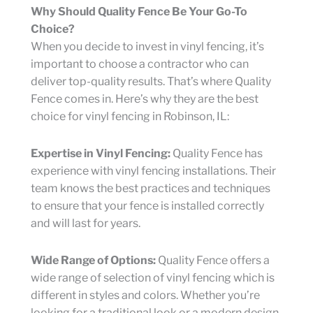
Why Should Quality Fence Be Your Go-To
Choice?
When you decide to invest in vinyl fencing, it’s
important to choose a contractor who can
deliver top-quality results. That’s where Quality
Fence comes in. Here’s why they are the best
choice for vinyl fencing in Robinson, IL:
Expertise in Vinyl Fencing:
Quality Fence has
experience with vinyl fencing installations. Their
team knows the best practices and techniques
to ensure that your fence is installed correctly
and will last for years.
Wide Range of Options:
Quality Fence offers a
wide range of selection of vinyl fencing which is
different in styles and colors. Whether you’re
looking for a traditional look or a modern design,