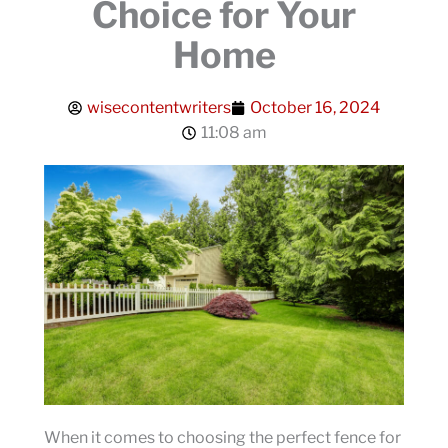
Choice for Your
Home
wisecontentwriters
October 16, 2024
11:08 am
When it comes to choosing the perfect fence for