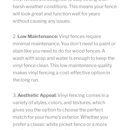
harsh weather conditions. This means your fence
will look great and function well for years
without causing any issues.
2.
Low Maintenance:
Vinyl fences require
minimal maintenance. You don’t need to paint or
stain like you need to do for wood fences. A
wash with soap and water is enough to keep the
vinyl fence clean. This low maintenance quality
makes vinyl fencing a cost-effective option in
the long run.
3.
Aesthetic Appeal:
Vinyl fencing comes in a
variety of styles, colors, and textures, which
gives you the option to choose the perfect
match for your home’s exterior. Whether you
prefer a classic white picket fence or a more