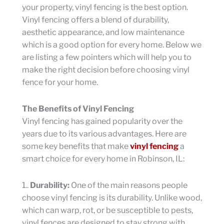
your property, vinyl fencing is the best option.
Vinyl fencing offers a blend of durability,
aesthetic appearance, and low maintenance
which is a good option for every home. Below we
are listing a few pointers which will help you to
make the right decision before choosing vinyl
fence for your home.
The Benefits of Vinyl Fencing
Vinyl fencing has gained popularity over the
years due to its various advantages. Here are
some key benefits that make
vinyl fencing
a
smart choice for every home in Robinson, IL:
1..
Durability:
One of the main reasons people
choose vinyl fencing is its durability. Unlike wood,
which can warp, rot, or be susceptible to pests,
vinyl fences are designed to stay strong with