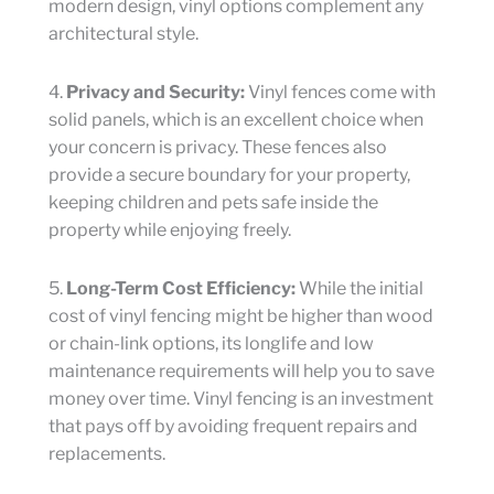
modern design, vinyl options complement any
architectural style.
4.
Privacy and Security:
Vinyl fences come with
solid panels, which is an excellent choice when
your concern is privacy. These fences also
provide a secure boundary for your property,
keeping children and pets safe inside the
property while enjoying freely.
5.
Long-Term Cost Efficiency:
While the initial
cost of vinyl fencing might be higher than wood
or chain-link options, its longlife and low
maintenance requirements will help you to save
money over time. Vinyl fencing is an investment
that pays off by avoiding frequent repairs and
replacements.