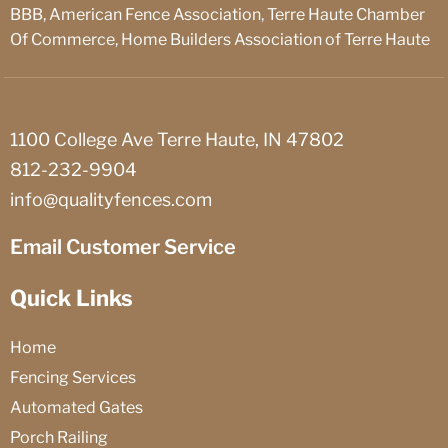
BBB, American Fence Association, Terre Haute Chamber
Of Commerce, Home Builders Association of Terre Haute
1100 College Ave Terre Haute, IN 47802
812-232-9904
info@qualityfences.com
Email Customer Service
Quick Links
Home
Fencing Services
Automated Gates
Porch Railing