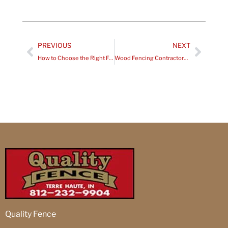
Prev
Next
PREVIOUS
NEXT
How to Choose the Right Fencing Contractors in Robinson, IL?
Wood Fencing Contractors Clinton, IN
Quality Fence