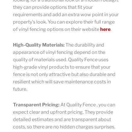
they can provide options that fit your
requirements and add an extra wow point in your
property’s look. You can explore their full range
of vinyl fencing options on their website
here
.
High-Quality Materials:
The durability and
appearance of vinyl fencing depend on the
quality of materials used. Quality Fence uses
high-grade vinyl products to ensure that your
fence is not only attractive but also durable and
resilient which will save maintenance costs in
future.
Transparent Pricing:
At Quality Fence , you can
expect clear and upfront pricing. They provide
detailed estimates and are transparent about
costs, so there are no hidden charges surprises.