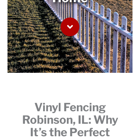
Vinyl Fencing
Robinson, IL: Why
It’s the Perfect