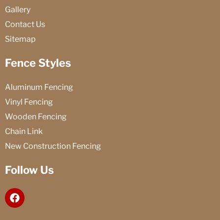
Gallery
Contact Us
Sitemap
Fence Styles
Aluminum Fencing
Vinyl Fencing
Wooden Fencing
Chain Link
New Construction Fencing
Follow Us
F
a
c