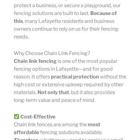
protect a business, or secure a playground, our
fencing solutions are built to last.
Because of
this
, many Lafayette residents and business
owners continue to rely on us for their fencing
needs.
Why Choose Chain Link Fencing?
Chain link fencing
is one of the most popular
fencing options in Lafayette—and for good
reason. It offers
practical protection
without the
high cost or extensive upkeep required by other
materials.
Not only that
, but it also provides
long-term value and peace of mind.
Cost-Effective
Chain link fences are among the
most
affordable
fencing solutions available.