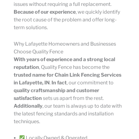
issues without requiring a full replacement.
Because of our experience
, we quickly identify
the root cause of the problem and offer long-
term solutions.
Why Lafayette Homeowners and Businesses
Choose Quality Fence
With years of experience and a strong local
reputation
, Quality Fence has become the
trusted name for Chain Link Fencing Services
in Lafayette, IN
.
In fact
, our commitment to
quality craftsmanship and customer
satisfaction
sets us apart from the rest.
Additionally
, our team is always up to date with
the latest fencing standards and installation
techniques.
Locally Owned & Operated