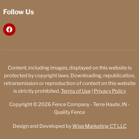
Follow Us
F
a
c
e
b
o
o
Content, including images, displayed on this website is
k
protected by copyright laws. Downloading, republication,
retransmission or reproduction of content on this website
is strictly prohibited.
Terms of Use
|
Privacy Policy
Copyright © 2026 Fence Company - Terre Haute, IN -
Quality Fence
Design and Developed by
Wise Marketing CT LLC