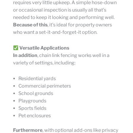
requires very little upkeep. A simple hose-down
or occasional inspection is usually all that’s
needed to keep it looking and performing well.
Because of this
, it’s ideal for property owners
who want a set-it-and-forget-it option.
Versatile Applications
In addition
, chain link fencing works well in a
variety of settings, including:
Residential yards
Commercial perimeters
School grounds
Playgrounds
Sports fields
Pet enclosures
Furthermore
, with optional add-ons like privacy