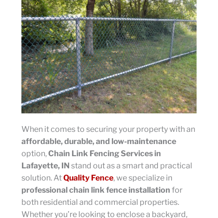
When it comes to securing your property with an
affordable, durable, and low-maintenance
option,
Chain Link Fencing Services in
Lafayette, IN
stand out as a smart and practical
solution. At
Quality Fence
, we specialize in
professional chain link fence installation
for
both residential and commercial properties.
Whether you’re looking to enclose a backyard,