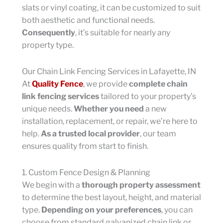
slats or vinyl coating, it can be customized to suit
both aesthetic and functional needs.
Consequently
, it’s suitable for nearly any
property type.
Our Chain Link Fencing Services in Lafayette, IN
At
Quality Fence
, we provide
complete chain
link fencing services
tailored to your property’s
unique needs.
Whether you need
a new
installation, replacement, or repair, we’re here to
help.
As a trusted local provider
, our team
ensures quality from start to finish.
1. Custom Fence Design & Planning
We begin with a
thorough property assessment
to determine the best layout, height, and material
type.
Depending on your preferences
, you can
choose from standard galvanized chain link or