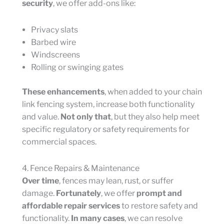
security
, we offer add-ons like:
Privacy slats
Barbed wire
Windscreens
Rolling or swinging gates
These enhancements
, when added to your chain
link fencing system, increase both functionality
and value.
Not only that
, but they also help meet
specific regulatory or safety requirements for
commercial spaces.
4. Fence Repairs & Maintenance
Over time
, fences may lean, rust, or suffer
damage.
Fortunately
, we offer
prompt and
affordable repair services
to restore safety and
functionality.
In many cases
, we can resolve