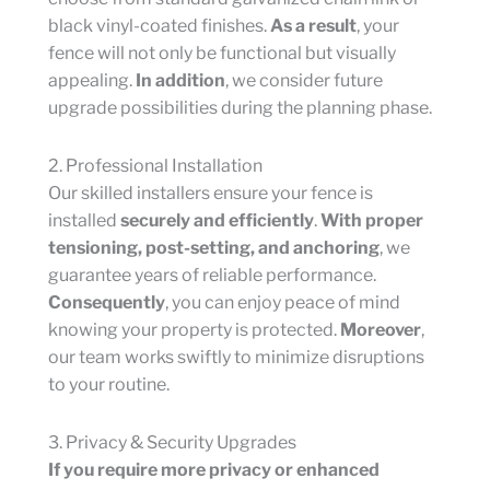
black vinyl-coated finishes.
As a result
, your
fence will not only be functional but visually
appealing.
In addition
, we consider future
upgrade possibilities during the planning phase.
2. Professional Installation
Our skilled installers ensure your fence is
installed
securely and efficiently
.
With proper
tensioning, post-setting, and anchoring
, we
guarantee years of reliable performance.
Consequently
, you can enjoy peace of mind
knowing your property is protected.
Moreover
,
our team works swiftly to minimize disruptions
to your routine.
3. Privacy & Security Upgrades
If you require more privacy or enhanced