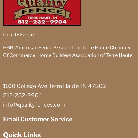
Quality Fence
BBB, American Fence Association, Terre Haute Chamber
Of Commerce, Home Builders Association of Terre Haute
1100 College Ave Terre Haute, IN 47802
812-232-9904
info@qualityfences.com
Email Customer Service
Quick Links