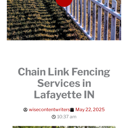
Chain Link Fencing
Services in
Lafayette IN
wisecontentwriters
May 22, 2025
10:37 am