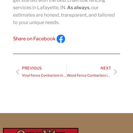
get started with the best chain link fencing
services in Lafayette, IN.
As always
, our
estimates are honest, transparent, and tailored
to your unique needs.
Share on Facebook
Prev
Next
PREVIOUS
NEXT
Vinyl Fence Contractors in Cloverdale IN
Wood Fence Contractors in Greenwood IN