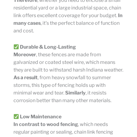
Therefore
, whether you need to enclose a small
residential yard or a large industrial space, chain
link offers excellent coverage for your budget.
In
many cases
, it’s the perfect balance of function
and cost.
Durable & Long-Lasting
Moreover
, these fences are made from
galvanized or coated steel wire, which means
they are built to withstand harsh Indiana weather.
As a result
, from heavy snowfall to summer
storms, this type of fencing holds up with
minimal wear and tear.
Similarly
, it resists
corrosion better than many other materials.
Low Maintenance
In contrast to wood fencing
, which needs
regular painting or sealing, chain link fencing