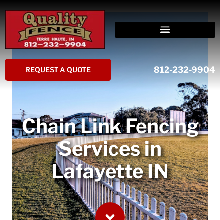
Skip
to
content
812-232-9904
REQUEST A QUOTE
Chain Link Fencing
Services in
Lafayette IN