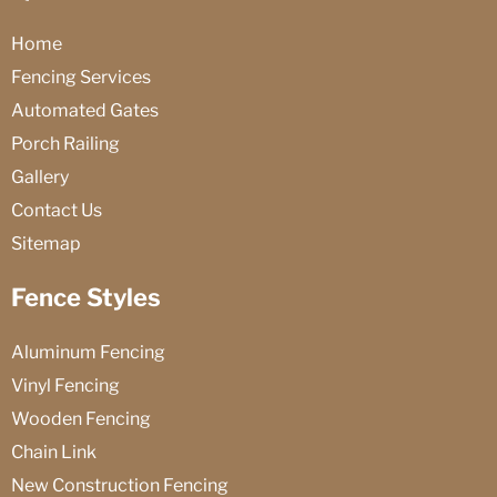
Home
Fencing Services
Automated Gates
Porch Railing
Gallery
Contact Us
Sitemap
Fence Styles
Aluminum Fencing
Vinyl Fencing
Wooden Fencing
Chain Link
New Construction Fencing