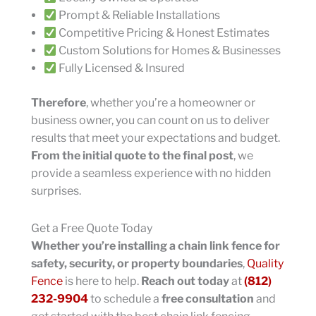
Prompt & Reliable Installations
Competitive Pricing & Honest Estimates
Custom Solutions for Homes & Businesses
Fully Licensed & Insured
Therefore
, whether you’re a homeowner or
business owner, you can count on us to deliver
results that meet your expectations and budget.
From the initial quote to the final post
, we
provide a seamless experience with no hidden
surprises.
Get a Free Quote Today
Whether you’re installing a chain link fence for
safety, security, or property boundaries
,
Quality
Fence
is here to help.
Reach out today
at
(812)
232-9904
to schedule a
free consultation
and