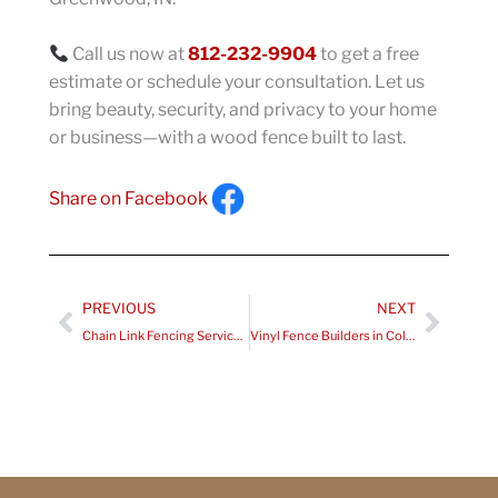
Call us now at
812-232-9904
to get a free
estimate or schedule your consultation. Let us
bring beauty, security, and privacy to your home
or business—with a wood fence built to last.
Share on Facebook
Prev
Next
PREVIOUS
NEXT
Chain Link Fencing Services in Lafayette IN
Vinyl Fence Builders in Columbus IN