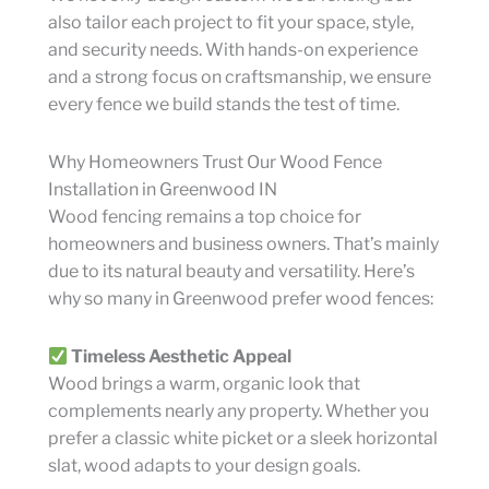
also tailor each project to fit your space, style,
and security needs. With hands-on experience
and a strong focus on craftsmanship, we ensure
every fence we build stands the test of time.
Why Homeowners Trust Our Wood Fence
Installation in Greenwood IN
Wood fencing remains a top choice for
homeowners and business owners. That’s mainly
due to its natural beauty and versatility. Here’s
why so many in Greenwood prefer wood fences:
Timeless Aesthetic Appeal
Wood brings a warm, organic look that
complements nearly any property. Whether you
prefer a classic white picket or a sleek horizontal
slat, wood adapts to your design goals.