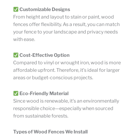
Customizable Designs
From height and layout to stain or paint, wood
fences offer flexibility. As a result, you can match
your fence to your landscape and privacy needs
with ease.
Cost-Effective Option
Compared to vinyl or wrought iron, wood is more
affordable upfront. Therefore, it’s ideal for larger
areas or budget-conscious projects.
Eco-Friendly Material
Since wood is renewable, it’s an environmentally
responsible choice—especially when sourced
from sustainable forests.
Types of Wood Fences We Install