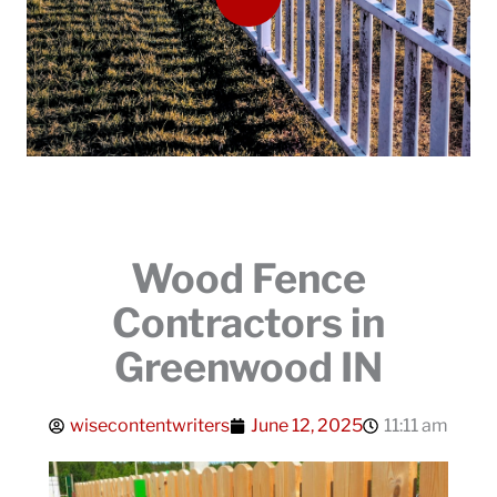
Wood Fence
Contractors in
Greenwood IN
wisecontentwriters
June 12, 2025
11:11 am