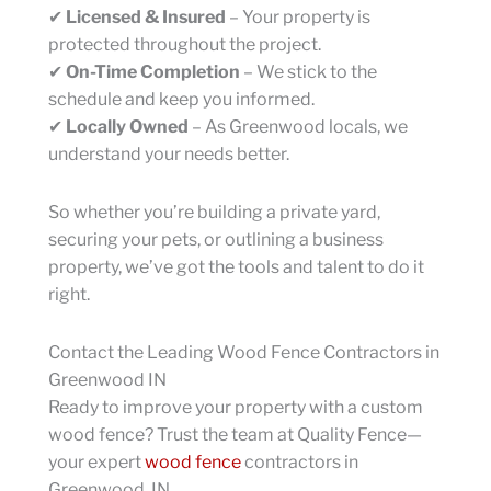
✔
Licensed & Insured
– Your property is
protected throughout the project.
✔
On-Time Completion
– We stick to the
schedule and keep you informed.
✔
Locally Owned
– As Greenwood locals, we
understand your needs better.
So whether you’re building a private yard,
securing your pets, or outlining a business
property, we’ve got the tools and talent to do it
right.
Contact the Leading Wood Fence Contractors in
Greenwood IN
Ready to improve your property with a custom
wood fence? Trust the team at Quality Fence—
your expert
wood fence
contractors in
Greenwood, IN.