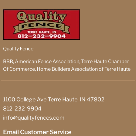
Quality Fence
BBB, American Fence Association, Terre Haute Chamber
Of Commerce, Home Builders Association of Terre Haute
1100 College Ave Terre Haute, IN 47802
812-232-9904
info@qualityfences.com
Email Customer Service