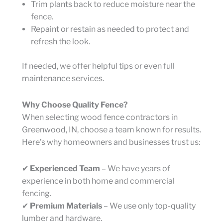
Trim plants back to reduce moisture near the
fence.
Repaint or restain as needed to protect and
refresh the look.
If needed, we offer helpful tips or even full
maintenance services.
Why Choose Quality Fence?
When selecting wood fence contractors in
Greenwood, IN, choose a team known for results.
Here’s why homeowners and businesses trust us:
✔
Experienced Team
– We have years of
experience in both home and commercial
fencing.
✔
Premium Materials
– We use only top-quality
lumber and hardware.