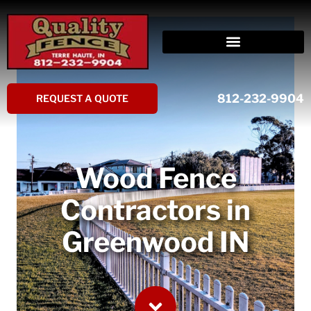
Skip
to
content
812-232-9904
REQUEST A QUOTE
Wood Fence
Contractors in
Greenwood IN