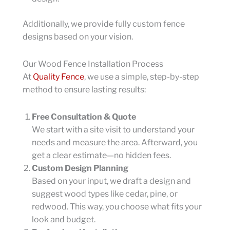
Additionally, we provide fully custom fence
designs based on your vision.
Our Wood Fence Installation Process
At
Quality Fence
, we use a simple, step-by-step
method to ensure lasting results:
Free Consultation & Quote
We start with a site visit to understand your
needs and measure the area. Afterward, you
get a clear estimate—no hidden fees.
Custom Design Planning
Based on your input, we draft a design and
suggest wood types like cedar, pine, or
redwood. This way, you choose what fits your
look and budget.