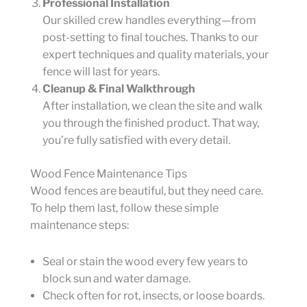
Professional Installation
Our skilled crew handles everything—from
post-setting to final touches. Thanks to our
expert techniques and quality materials, your
fence will last for years.
Cleanup & Final Walkthrough
After installation, we clean the site and walk
you through the finished product. That way,
you’re fully satisfied with every detail.
Wood Fence Maintenance Tips
Wood fences are beautiful, but they need care.
To help them last, follow these simple
maintenance steps:
Seal or stain the wood every few years to
block sun and water damage.
Check often for rot, insects, or loose boards.