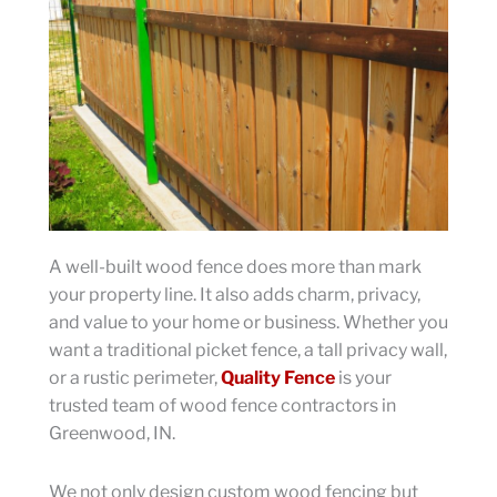
A well-built wood fence does more than mark
your property line. It also adds charm, privacy,
and value to your home or business. Whether you
want a traditional picket fence, a tall privacy wall,
or a rustic perimeter,
Quality Fence
is your
trusted team of wood fence contractors in
Greenwood, IN.
We not only design custom wood fencing but