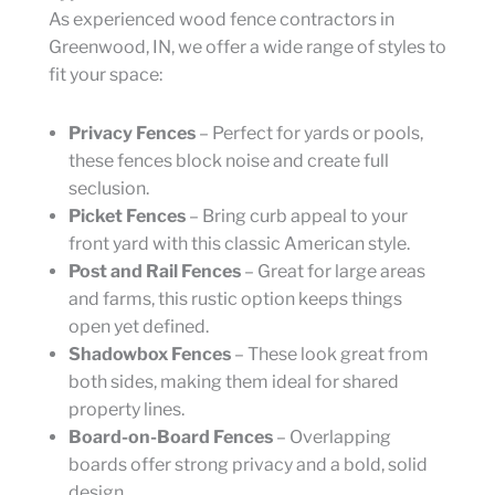
As experienced wood fence contractors in
Greenwood, IN, we offer a wide range of styles to
fit your space:
Privacy Fences
– Perfect for yards or pools,
these fences block noise and create full
seclusion.
Picket Fences
– Bring curb appeal to your
front yard with this classic American style.
Post and Rail Fences
– Great for large areas
and farms, this rustic option keeps things
open yet defined.
Shadowbox Fences
– These look great from
both sides, making them ideal for shared
property lines.
Board-on-Board Fences
– Overlapping
boards offer strong privacy and a bold, solid
design.