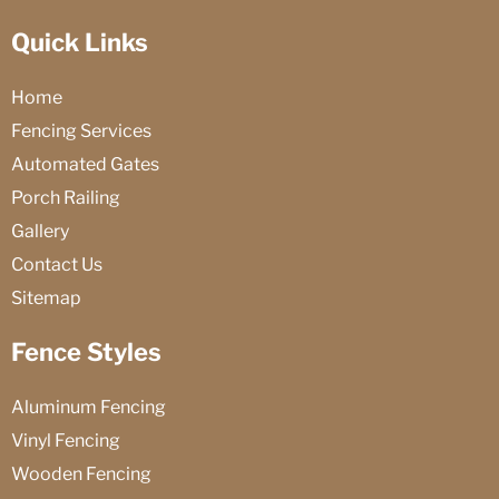
Quick Links
Home
Fencing Services
Automated Gates
Porch Railing
Gallery
Contact Us
Sitemap
Fence Styles
Aluminum Fencing
Vinyl Fencing
Wooden Fencing