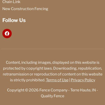
Chain Link
New Construction Fencing
Follow Us
F
a
c
e
b
o
o
Content, including images, displayed on this website is
k
protected by copyright laws. Downloading, republication,
retransmission or reproduction of content on this website
is strictly prohibited.
Terms of Use
|
Privacy Policy
Copyright © 2026 Fence Company - Terre Haute, IN -
Quality Fence